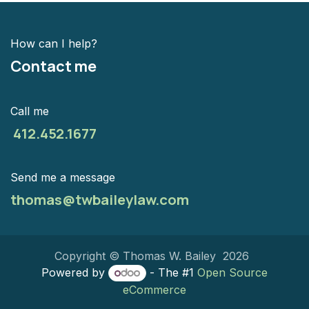
How can I help?
Contact me
Call me
412.452.1677
Send me a message
thomas@twbaileylaw.com
Copyright © Thomas W. Bailey 2026
Powered by
- The #1
Open Source
eCommerce