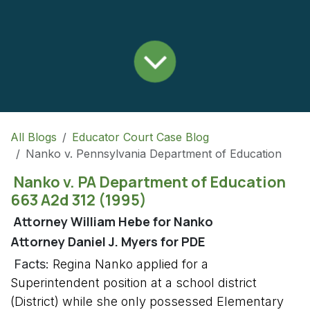
All Blogs
Educator Court Case Blog
Nanko v. Pennsylvania Department of Education
Nanko v. PA Department of Education
663 A2d 312 (1995)
Attorney William Hebe for Nanko
Attorney Daniel J. Myers for PDE
Facts:
Regina Nanko applied for a
Superintendent position at a school district
(District) while she only possessed Elementary