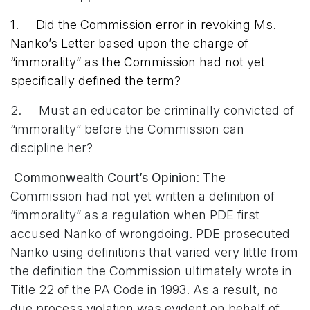
1. Did the Commission error in revoking Ms.
Nanko’s Letter based upon the charge of
“immorality” as the Commission had not yet
specifically defined the term?
2. Must an educator be criminally convicted of
“immorality” before the Commission can
discipline her?
Commonwealth Court’s Opinion
: The
Commission had not yet written a definition of
“immorality” as a regulation when PDE first
accused Nanko of wrongdoing. PDE prosecuted
Nanko using definitions that varied very little from
the definition the Commission ultimately wrote in
Title 22 of the PA Code in 1993. As a result, no
due process violation was evident on behalf of