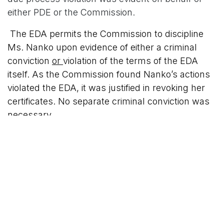
either PDE or the Commission.
The EDA permits the Commission to discipline
Ms. Nanko upon evidence of either a criminal
conviction
or
violation of the terms of the EDA
itself. As the Commission found Nanko’s actions
violated the EDA, it was justified in revoking her
certificates. No separate criminal conviction was
necessary.
The Commonwealth Court agreed with the
Commission's decision and denied Ms Nanko's
appeal.
My Comment:
Ms. Nanko was evidently charged by PDE’s
Office of Chief Counsel with acting in an