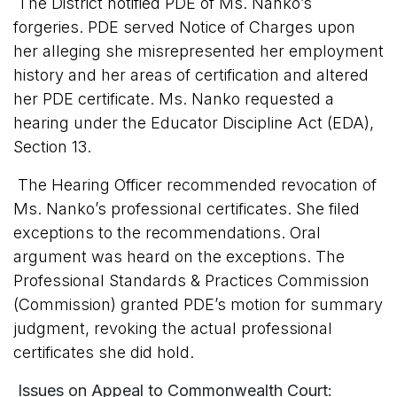
The District notified PDE of Ms. Nanko’s
forgeries. PDE served Notice of Charges upon
her alleging she misrepresented her employment
history and her areas of certification and altered
her PDE certificate. Ms. Nanko requested a
hearing under the Educator Discipline Act (EDA),
Section 13.
The Hearing Officer recommended revocation of
Ms. Nanko’s professional certificates. She filed
exceptions to the recommendations. Oral
argument was heard on the exceptions. The
Professional Standards & Practices Commission
(Commission) granted PDE’s motion for summary
judgment, revoking the actual professional
certificates she did hold.
Issues on Appeal to Commonwealth Court: