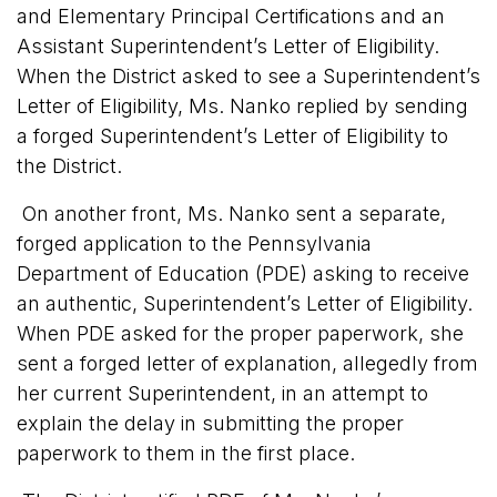
and Elementary Principal Certifications and an
Assistant Superintendent’s Letter of Eligibility.
When the District asked to see a Superintendent’s
Letter of Eligibility, Ms. Nanko replied by sending
a forged Superintendent’s Letter of Eligibility to
the District.
On another front, Ms. Nanko sent a separate,
forged application to the Pennsylvania
Department of Education (PDE) asking to receive
an authentic, Superintendent’s Letter of Eligibility.
When PDE asked for the proper paperwork, she
sent a forged letter of explanation, allegedly from
her current Superintendent, in an attempt to
explain the delay in submitting the proper
paperwork to them in the first place.