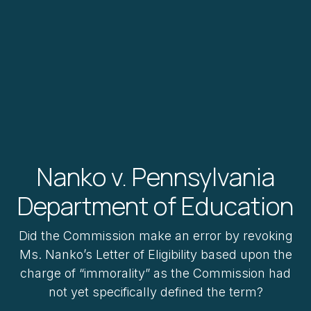
Nanko v. Pennsylvania
Department of Education
Did the Commission make an error by revoking
Ms. Nanko’s Letter of Eligibility based upon the
charge of “immorality” as the Commission had
not yet specifically defined the term?